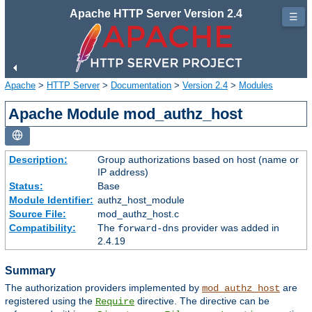
Apache HTTP Server Version 2.4
☰
Apache
>
HTTP Server
>
Documentation
>
Version 2.4
>
Modules
Apache Module mod_authz_host
Description:
Group authorizations based on host (name or
IP address)
Status:
Base
Module Identifier:
authz_host_module
Source File:
mod_authz_host.c
Compatibility:
The
provider was added in
forward-dns
2.4.19
Summary
The authorization providers implemented by
are
mod_authz_host
registered using the
directive. The directive can be
Require