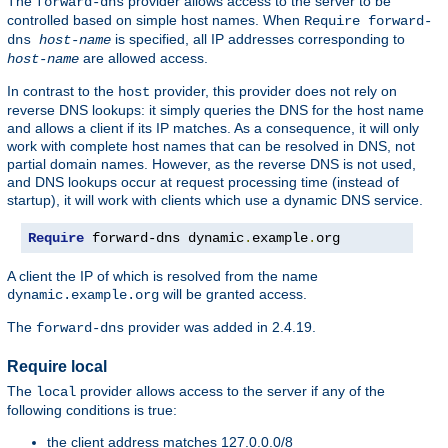
The
provider allows access to the server to be
forward-dns
controlled based on simple host names. When
Require forward-
is specified, all IP addresses corresponding to
dns
host-name
are allowed access.
host-name
In contrast to the
provider, this provider does not rely on
host
reverse DNS lookups: it simply queries the DNS for the host name
and allows a client if its IP matches. As a consequence, it will only
work with complete host names that can be resolved in DNS, not
partial domain names. However, as the reverse DNS is not used,
and DNS lookups occur at request processing time (instead of
startup), it will work with clients which use a dynamic DNS service.
Require
 forward-dns dynamic
.
example
.
org
A client the IP of which is resolved from the name
will be granted access.
dynamic.example.org
The
provider was added in 2.4.19.
forward-dns
Require local
The
provider allows access to the server if any of the
local
following conditions is true:
the client address matches 127.0.0.0/8