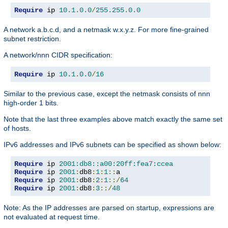
Require
 ip 
10.1
.
0.0
/
255.255
.
0.0
A network a.b.c.d, and a netmask w.x.y.z. For more fine-grained
subnet restriction.
A network/nnn CIDR specification:
Require
 ip 
10.1
.
0.0
/
16
Similar to the previous case, except the netmask consists of nnn
high-order 1 bits.
Note that the last three examples above match exactly the same set
of hosts.
IPv6 addresses and IPv6 subnets can be specified as shown below:
Require
 ip 
2001:db8::a00:20ff:fea7:ccea
Require
 ip 
2001
:
db8
:
1
:
1
::
Require
 ip 
2001
:
db8
:
2
:
1
::/
64
Require
 ip 
2001
:
db8
:
3
::/
48
Note: As the IP addresses are parsed on startup, expressions are
not evaluated at request time.