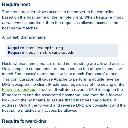
Require host
The
provider allows access to the server to be controlled
host
based on the host name of the remote client. When
Require host
is specified, then the request is allowed access if the
host-name
host name matches.
A (partial) domain-name
Require
 host example
.
Require
 host 
.
net example
.
edu
Hosts whose names match, or end in, this string are allowed access.
Only complete components are matched, so the above example will
match
but it will not match
.
foo.example.org
fooexample.org
This configuration will cause Apache to perform a double reverse
DNS lookup on the client IP address, regardless of the setting of the
directive. It will do a reverse DNS lookup on the
HostnameLookups
IP address to find the associated hostname, and then do a forward
lookup on the hostname to assure that it matches the original IP
address. Only if the forward and reverse DNS are consistent and the
hostname matches will access be allowed.
Require forward-dns