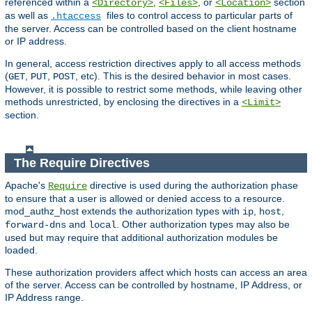
referenced within a
,
, or
section
<Directory>
<Files>
<Location>
as well as
files to control access to particular parts of
.htaccess
the server. Access can be controlled based on the client hostname
or IP address.
In general, access restriction directives apply to all access methods
(
,
,
, etc). This is the desired behavior in most cases.
GET
PUT
POST
However, it is possible to restrict some methods, while leaving other
methods unrestricted, by enclosing the directives in a
<Limit>
section.
The Require Directives
Apache's
directive is used during the authorization phase
Require
to ensure that a user is allowed or denied access to a resource.
mod_authz_host extends the authorization types with
,
,
ip
host
and
. Other authorization types may also be
forward-dns
local
used but may require that additional authorization modules be
loaded.
These authorization providers affect which hosts can access an area
of the server. Access can be controlled by hostname, IP Address, or
IP Address range.