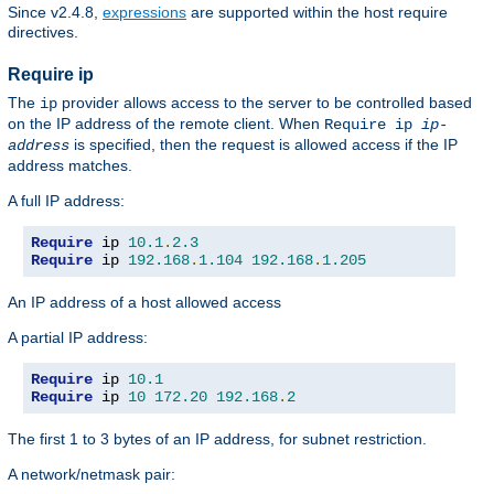
Since v2.4.8,
expressions
are supported within the host require
directives.
Require ip
The
provider allows access to the server to be controlled based
ip
on the IP address of the remote client. When
Require ip
ip-
is specified, then the request is allowed access if the IP
address
address matches.
A full IP address:
Require
 ip 
10.1
.
2.3
Require
 ip 
192.168
.
1.104
192.168
.
1.205
An IP address of a host allowed access
A partial IP address:
Require
 ip 
10.1
Require
 ip 
10
172.20
192.168
.
2
The first 1 to 3 bytes of an IP address, for subnet restriction.
A network/netmask pair: