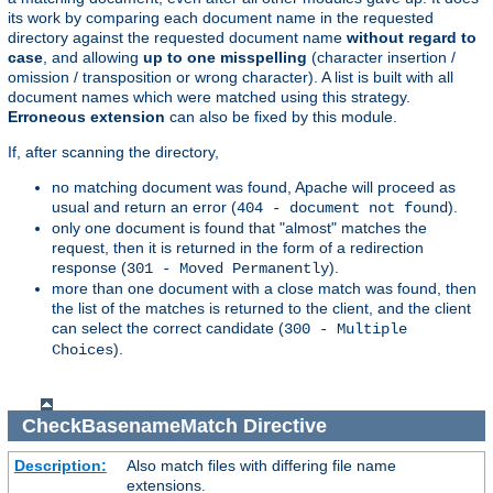
its work by comparing each document name in the requested
directory against the requested document name
without regard to
case
, and allowing
up to one misspelling
(character insertion /
omission / transposition or wrong character). A list is built with all
document names which were matched using this strategy.
Erroneous extension
can also be fixed by this module.
If, after scanning the directory,
no matching document was found, Apache will proceed as
usual and return an error (
).
404 - document not found
only one document is found that "almost" matches the
request, then it is returned in the form of a redirection
response (
).
301 - Moved Permanently
more than one document with a close match was found, then
the list of the matches is returned to the client, and the client
can select the correct candidate (
300 - Multiple
).
Choices
CheckBasenameMatch
Directive
Description:
Also match files with differing file name
extensions.