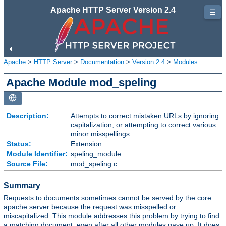
Apache HTTP Server Version 2.4
☰
Apache
>
HTTP Server
>
Documentation
>
Version 2.4
>
Modules
Apache Module mod_speling
Description:
Attempts to correct mistaken URLs by ignoring
capitalization, or attempting to correct various
minor misspellings.
Status:
Extension
Module Identifier:
speling_module
Source File:
mod_speling.c
Summary
Requests to documents sometimes cannot be served by the core
apache server because the request was misspelled or
miscapitalized. This module addresses this problem by trying to find
a matching document, even after all other modules gave up. It does