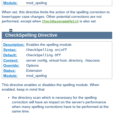
Module:
mod_speling
When set, this directive limits the action of the spelling correction to
lower/upper case changes. Other potential corrections are not
performed, except when
is also set.
CheckBasenameMatch
CheckSpelling
Directive
Description:
Enables the spelling module
Syntax:
CheckSpelling on|off
Default:
CheckSpelling Off
Context:
server config, virtual host, directory, .htaccess
Override:
Options
Status:
Extension
Module:
mod_speling
This directive enables or disables the spelling module. When
enabled, keep in mind that
the directory scan which is necessary for the spelling
correction will have an impact on the server's performance
when many spelling corrections have to be performed at the
same time.