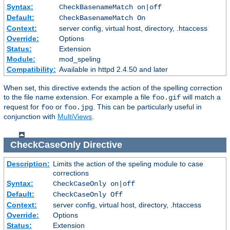
Syntax:
CheckBasenameMatch on|off
Default:
CheckBasenameMatch On
Context:
server config, virtual host, directory, .htaccess
Override:
Options
Status:
Extension
Module:
mod_speling
Compatibility:
Available in httpd 2.4.50 and later
When set, this directive extends the action of the spelling correction
to the file name extension. For example a file
will match a
foo.gif
request for
or
. This can be particularly useful in
foo
foo.jpg
conjunction with
MultiViews
.
CheckCaseOnly
Directive
Description:
Limits the action of the speling module to case
corrections
Syntax:
CheckCaseOnly on|off
Default:
CheckCaseOnly Off
Context:
server config, virtual host, directory, .htaccess
Override:
Options
Status:
Extension